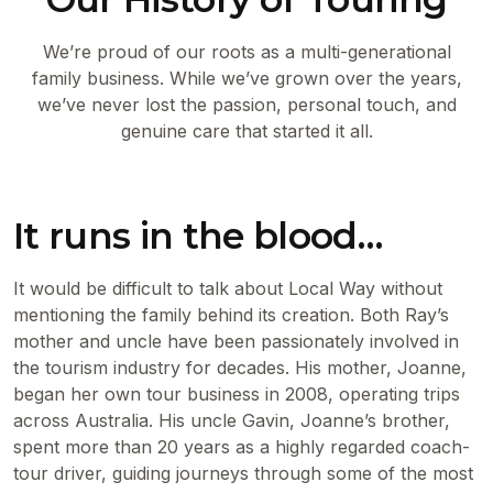
We’re proud of our roots as a multi-generational
family business. While we’ve grown over the years,
we’ve never lost the passion, personal touch, and
genuine care that started it all.
It runs in the blood…
It would be difficult to talk about Local Way without
mentioning the family behind its creation. Both Ray’s
mother and uncle have been passionately involved in
the tourism industry for decades. His mother, Joanne,
began her own tour business in 2008, operating trips
across Australia. His uncle Gavin, Joanne’s brother,
spent more than 20 years as a highly regarded coach-
tour driver, guiding journeys through some of the most