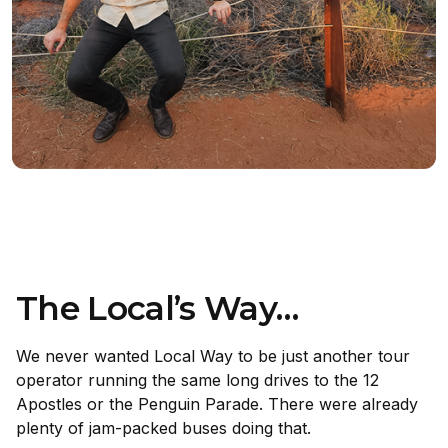
The Local’s Way…
We never wanted Local Way to be just another tour
operator running the same long drives to the 12
Apostles or the Penguin Parade. There were already
plenty of jam-packed buses doing that.