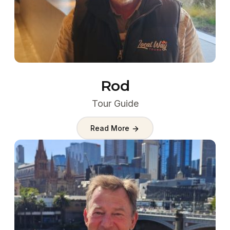
Rod
Tour Guide
Read More