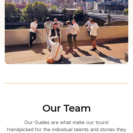
Our Team
Our Guides are what make our tours!
Handpicked for the individual talents and stories they