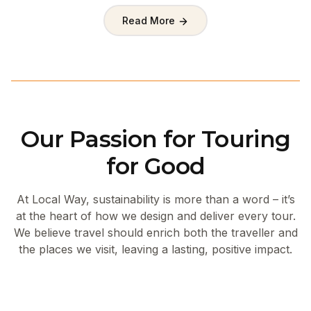
Read More
Our Passion for Touring
for Good
At Local Way, sustainability is more than a word – it’s
at the heart of how we design and deliver every tour.
We believe travel should enrich both the traveller and
the places we visit, leaving a lasting, positive impact.