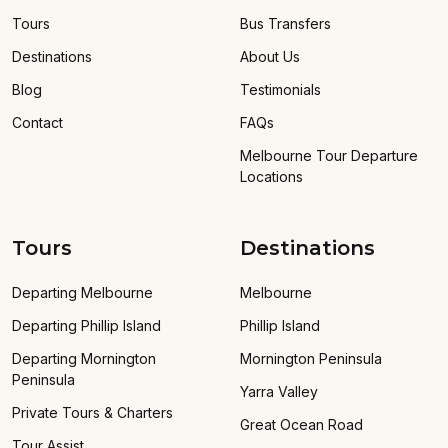
Tours
Bus Transfers
Destinations
About Us
Blog
Testimonials
Contact
FAQs
Melbourne Tour Departure
Locations
Tours
Destinations
Departing Melbourne
Melbourne
Departing Phillip Island
Phillip Island
Departing Mornington
Mornington Peninsula
Peninsula
Yarra Valley
Private Tours & Charters
Great Ocean Road
Tour Assist