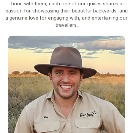
bring with them, each one of our guides shares a
passion for showcasing their beautiful backyards, and
a genuine love for engaging with, and entertaining our
travellers.