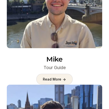
Mike
Tour Guide
Read More