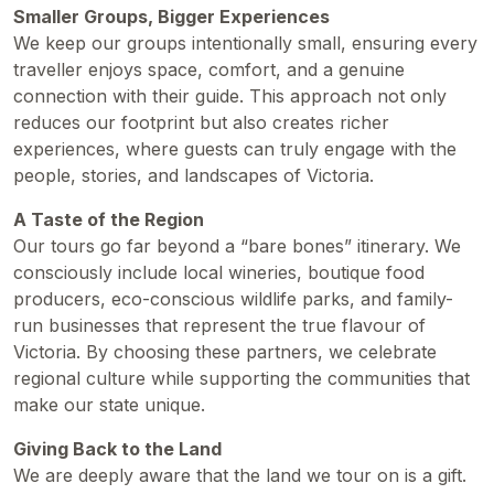
Smaller Groups, Bigger Experiences
We keep our groups intentionally small, ensuring every
traveller enjoys space, comfort, and a genuine
connection with their guide. This approach not only
reduces our footprint but also creates richer
experiences, where guests can truly engage with the
people, stories, and landscapes of Victoria.
A Taste of the Region
Our tours go far beyond a “bare bones” itinerary. We
consciously include local wineries, boutique food
producers, eco-conscious wildlife parks, and family-
run businesses that represent the true flavour of
Victoria. By choosing these partners, we celebrate
regional culture while supporting the communities that
make our state unique.
Giving Back to the Land
We are deeply aware that the land we tour on is a gift.