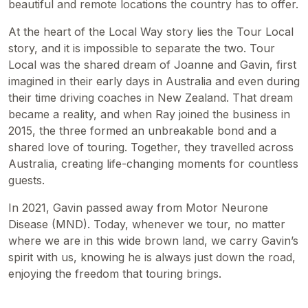
beautiful and remote locations the country has to offer.
At the heart of the Local Way story lies the Tour Local
story, and it is impossible to separate the two. Tour
Local was the shared dream of Joanne and Gavin, first
imagined in their early days in Australia and even during
their time driving coaches in New Zealand. That dream
became a reality, and when Ray joined the business in
2015, the three formed an unbreakable bond and a
shared love of touring. Together, they travelled across
Australia, creating life-changing moments for countless
guests.
In 2021, Gavin passed away from Motor Neurone
Disease (MND). Today, whenever we tour, no matter
where we are in this wide brown land, we carry Gavin’s
spirit with us, knowing he is always just down the road,
enjoying the freedom that touring brings.