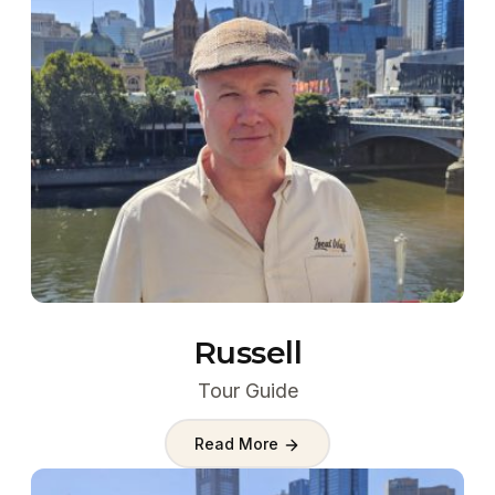
Russell
Tour Guide
Read More