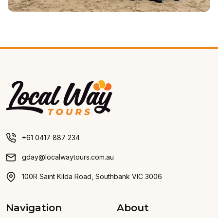
Local Way Tours
+61 0417 887 234
gday@localwaytours.com.au
100R Saint Kilda Road, Southbank VIC 3006
Navigation
About