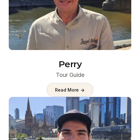
Perry
Tour Guide
Read More