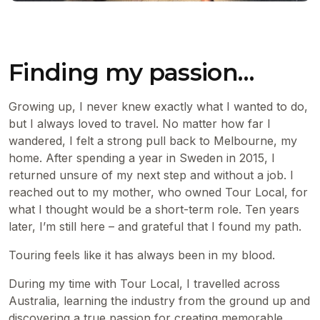
Finding my passion…
Growing up, I never knew exactly what I wanted to do,
but I always loved to travel. No matter how far I
wandered, I felt a strong pull back to Melbourne, my
home. After spending a year in Sweden in 2015, I
returned unsure of my next step and without a job. I
reached out to my mother, who owned Tour Local, for
what I thought would be a short-term role. Ten years
later, I’m still here – and grateful that I found my path.
Touring feels like it has always been in my blood.
During my time with Tour Local, I travelled across
Australia, learning the industry from the ground up and
discovering a true passion for creating memorable