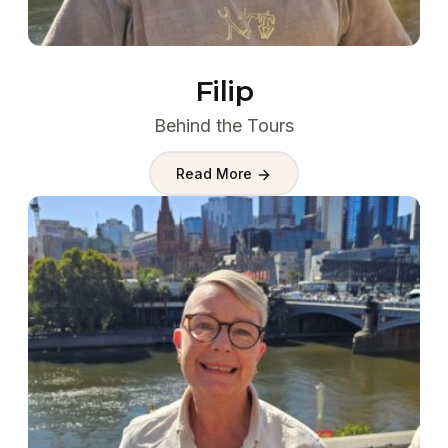
Filip
Behind the Tours
Read More