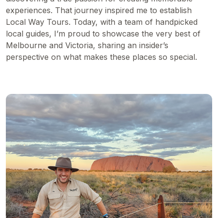
experiences. That journey inspired me to establish
Local Way Tours. Today, with a team of handpicked
local guides, I’m proud to showcase the very best of
Melbourne and Victoria, sharing an insider’s
perspective on what makes these places so special.