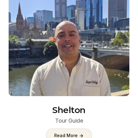
Shelton
Tour Guide
Read More