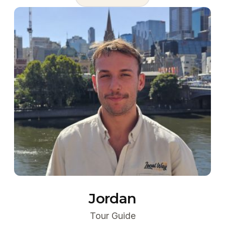
Jordan
Tour Guide