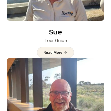
Sue
Tour Guide
Read More