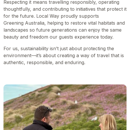
Respecting it means travelling responsibly, operating
thoughtfully, and contributing to initiatives that protect it
for the future. Local Way proudly supports
Greening Australia
, helping to restore vital habitats and
landscapes so future generations can enjoy the same
beauty and freedom our guests experience today.
For us, sustainability isn’t just about protecting the
environment—it’s about creating a way of travel that is
authentic, responsible, and enduring.