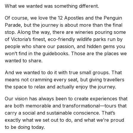
What we wanted was something different.
Of course, we love the 12 Apostles and the Penguin
Parade, but the journey is about more than the final
stop. Along the way, there are wineries pouring some
of Victoria’s finest, eco-friendly wildlife parks run by
people who share our passion, and hidden gems you
won’t find in the guidebooks. Those are the places we
wanted to share.
And we wanted to do it with true small groups. That
means not cramming every seat, but giving travellers
the space to relax and actually enjoy the journey.
Our vision has always been to create experiences that
are both memorable and transformational—tours that
carry a social and sustainable conscience. That’s
exactly what we set out to do, and what we’re proud
to be doing today.