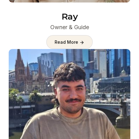
Ray
Owner & Guide
Read More