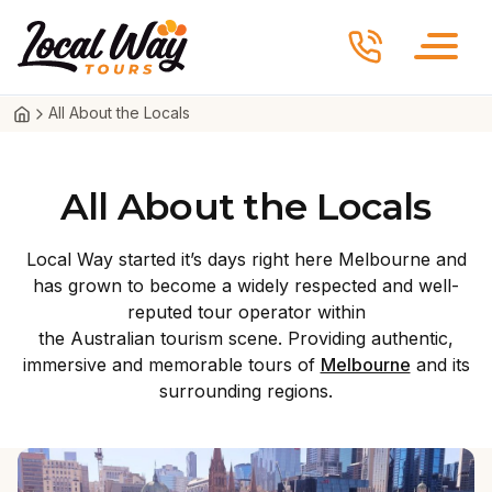
Skip to content
Local Way Tours
All About the Locals
All About the Locals
Local Way started it’s days right here Melbourne and
has grown to become a widely respected and well-
reputed tour operator within
the Australian tourism scene. Providing authentic,
immersive and memorable tours of
Melbourne
and its
surrounding regions.