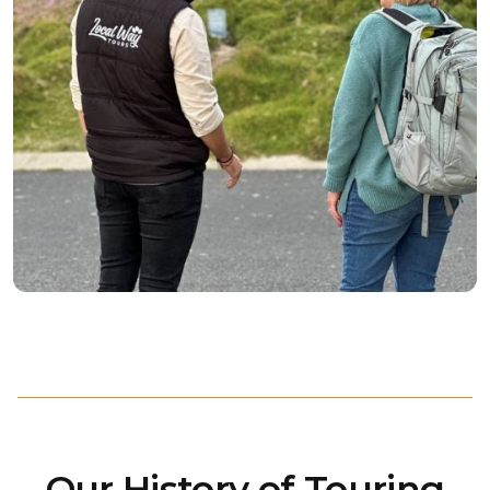
Our History of Touring