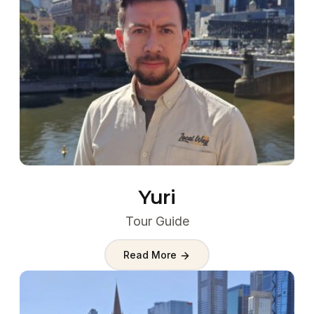
Yuri
Tour Guide
Read More