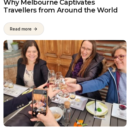
Why Melbourne Captivates
Travellers from Around the World
Read more