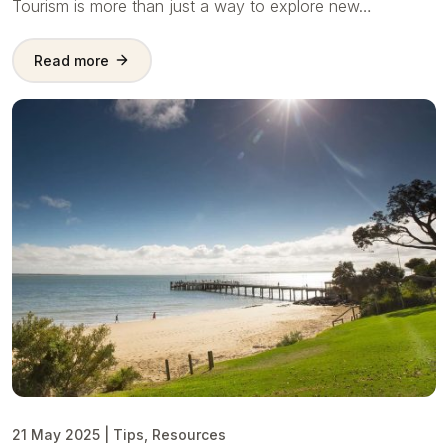
Tourism is more than just a way to explore new…
Read more
21 May 2025
|
Tips
,
Resources