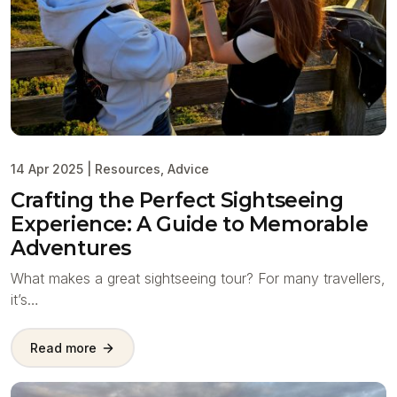
14 Apr 2025
|
Resources
,
Advice
Crafting the Perfect Sightseeing
Experience: A Guide to Memorable
Adventures
What makes a great sightseeing tour? For many travellers,
it’s…
Read more