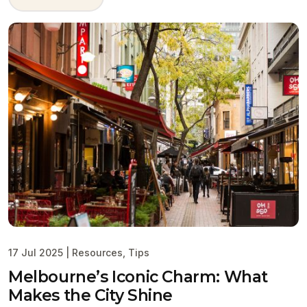
17 Jul 2025
|
Resources
,
Tips
Melbourne’s Iconic Charm: What
Makes the City Shine