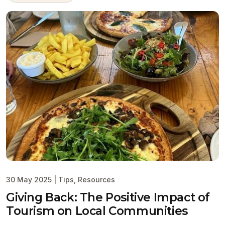
30 May 2025
|
Tips
,
Resources
Giving Back: The Positive Impact of
Tourism on Local Communities