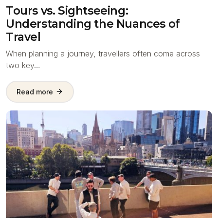
Tours vs. Sightseeing:
Understanding the Nuances of
Travel
When planning a journey, travellers often come across
two key…
Read more