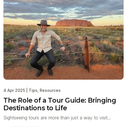
4 Apr 2025
|
Tips
,
Resources
The Role of a Tour Guide: Bringing
Destinations to Life
Sightseeing tours are more than just a way to visit…