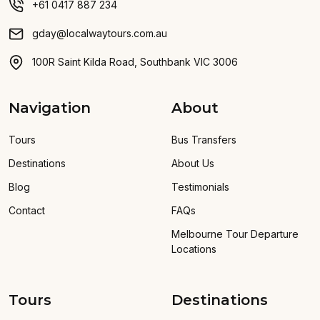
+61 0417 887 234
gday@localwaytours.com.au
100R Saint Kilda Road, Southbank VIC 3006
Navigation
About
Tours
Bus Transfers
Destinations
About Us
Blog
Testimonials
Contact
FAQs
Melbourne Tour Departure
Locations
Tours
Destinations