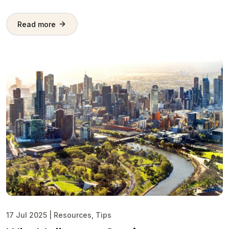
Read more
17 Jul 2025
|
Resources
,
Tips