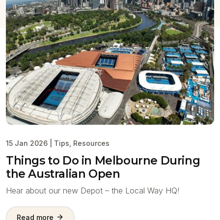
15 Jan 2026
|
Tips
,
Resources
Things to Do in Melbourne During
the Australian Open
Hear about our new Depot – the Local Way HQ!
Read more