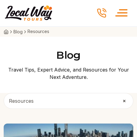
Skip to content
Local Way Tours
Resources
Blog
Blog
Travel Tips, Expert Advice, and Resources for Your
Next Adventure.
×
Resources