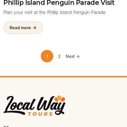
Phillip Island Penguin Parade Visit
Plan your visit at the Phillip Island Penguin Parade
Read more
1
2
Next ->
Local Way Tours