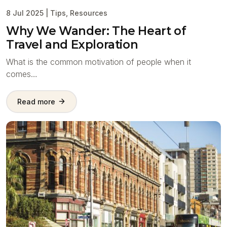
8 Jul 2025
|
Tips
,
Resources
Why We Wander: The Heart of
Travel and Exploration
What is the common motivation of people when it
comes…
Read more