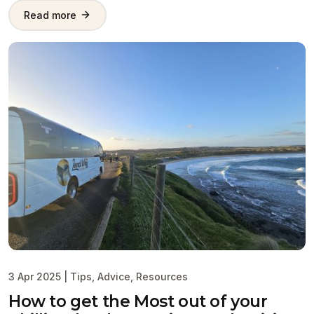
Read more
3 Apr 2025
|
Tips
,
Advice
,
Resources
How to get the Most out of your