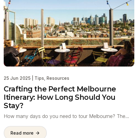
25 Jun 2025
|
Tips
,
Resources
Crafting the Perfect Melbourne
Itinerary: How Long Should You
Stay?
How many days do you need to tour Melbourne? The…
Read more