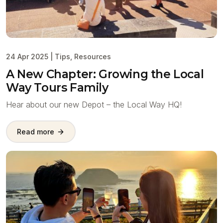
24 Apr 2025
|
Tips
,
Resources
A New Chapter: Growing the Local
Way Tours Family
Hear about our new Depot – the Local Way HQ!
Read more