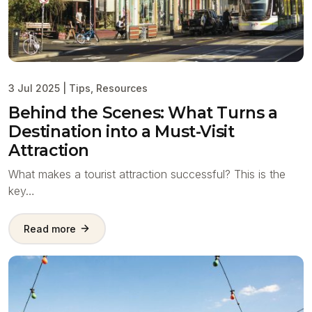
3 Jul 2025
|
Tips
,
Resources
Behind the Scenes: What Turns a
Destination into a Must-Visit
Attraction
What makes a tourist attraction successful? This is the
key…
Read more