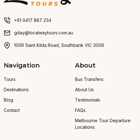
+61 0417 887 234
gday@localwaytours.com.au
100R Saint Kilda Road, Southbank VIC 3006
Navigation
About
Tours
Bus Transfers
Destinations
About Us
Blog
Testimonials
Contact
FAQs
Melbourne Tour Departure
Locations