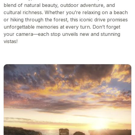
blend of natural beauty, outdoor adventure, and
cultural richness. Whether you’re relaxing on a beach
or hiking through the forest, this iconic drive promises
unforgettable memories at every turn. Don’t forget
your camera—each stop unveils new and stunning
vistas!