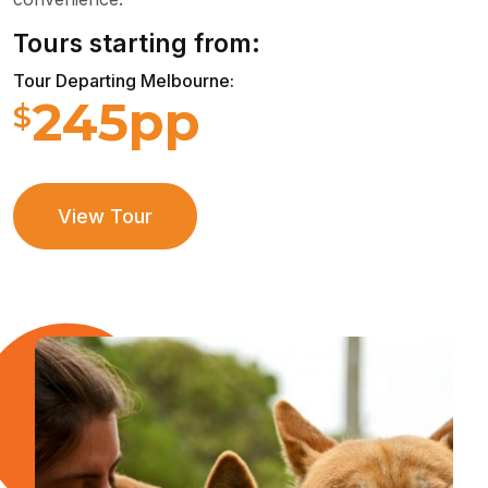
Tours starting from:
Tour Departing Melbourne:
245pp
$
View Tour