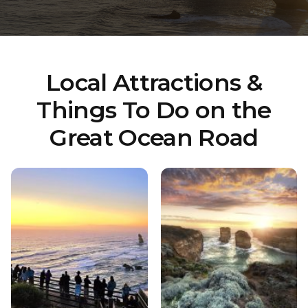
Local Attractions &
Things To Do on the
Great Ocean Road