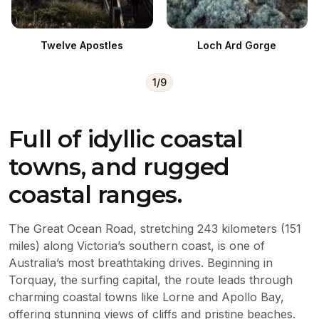
Twelve Apostles
Loch Ard Gorge
1
/
9
Full of idyllic coastal
towns, and rugged
coastal ranges.
The Great Ocean Road, stretching 243 kilometers (151
miles) along Victoria’s southern coast, is one of
Australia’s most breathtaking drives. Beginning in
Torquay, the surfing capital, the route leads through
charming coastal towns like Lorne and Apollo Bay,
offering stunning views of cliffs and pristine beaches.