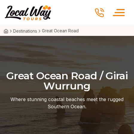
Skip to content
Local Way Tours
Great Ocean Road
Destinations
Great Ocean Road / Girai
Wurrung
Where stunning coastal beaches meet the rugged
Southern Ocean.