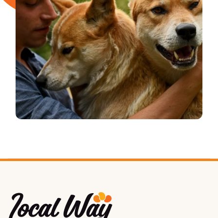
Local Way Tours