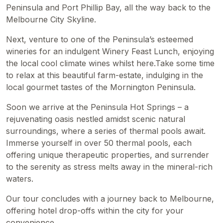
Peninsula and Port Phillip Bay, all the way back to the
Melbourne City Skyline.
Next, venture to one of the Peninsula’s esteemed
wineries for an indulgent Winery Feast Lunch, enjoying
the local cool climate wines whilst here.Take some time
to relax at this beautiful farm-estate, indulging in the
local gourmet tastes of the Mornington Peninsula.
Soon we arrive at the Peninsula Hot Springs – a
rejuvenating oasis nestled amidst scenic natural
surroundings, where a series of thermal pools await.
Immerse yourself in over 50 thermal pools, each
offering unique therapeutic properties, and surrender
to the serenity as stress melts away in the mineral-rich
waters.
Our tour concludes with a journey back to Melbourne,
offering hotel drop-offs within the city for your
convenience.