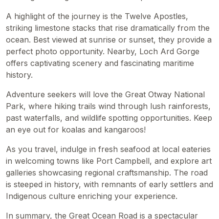
A highlight of the journey is the Twelve Apostles,
striking limestone stacks that rise dramatically from the
ocean. Best viewed at sunrise or sunset, they provide a
perfect photo opportunity. Nearby, Loch Ard Gorge
offers captivating scenery and fascinating maritime
history.
Adventure seekers will love the Great Otway National
Park, where hiking trails wind through lush rainforests,
past waterfalls, and wildlife spotting opportunities. Keep
an eye out for koalas and kangaroos!
As you travel, indulge in fresh seafood at local eateries
in welcoming towns like Port Campbell, and explore art
galleries showcasing regional craftsmanship. The road
is steeped in history, with remnants of early settlers and
Indigenous culture enriching your experience.
In summary, the Great Ocean Road is a spectacular