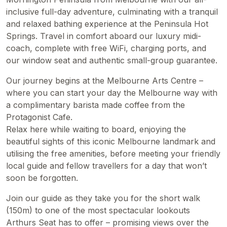
inclusive full-day adventure, culminating with a tranquil
and relaxed bathing experience at the Peninsula Hot
Springs. Travel in comfort aboard our luxury midi-
coach, complete with free WiFi, charging ports, and
our window seat and authentic small-group guarantee.
Our journey begins at the Melbourne Arts Centre –
where you can start your day the Melbourne way with
a complimentary barista made coffee from the
Protagonist Cafe.
Relax here while waiting to board, enjoying the
beautiful sights of this iconic Melbourne landmark and
utilising the free amenities, before meeting your friendly
local guide and fellow travellers for a day that won’t
soon be forgotten.
Join our guide as they take you for the short walk
(150m) to one of the most spectacular lookouts
Arthurs Seat has to offer – promising views over the