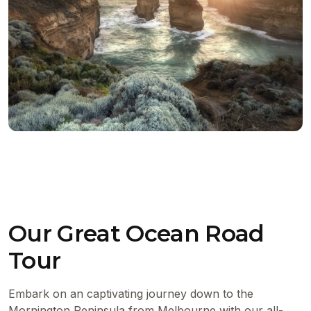
Our Great Ocean Road
Tour
Embark on an captivating journey down to the
Mornington Peninsula from Melbourne with our all-