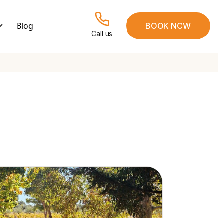
Blog
BOOK NOW
Call us