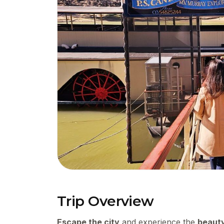
Trip Overview
Escape the city
and experience the
beauty