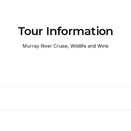
Tour Information
Murray River Cruise, Wildlife and Wine