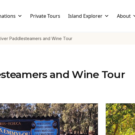
nations
Private Tours
Island Explorer
About
River Paddlesteamers and Wine Tour
esteamers and Wine Tour