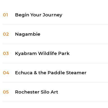
01
Begin Your Journey
02
Nagambie
03
Kyabram Wildlife Park
04
Echuca & the Paddle Steamer
05
Rochester Silo Art