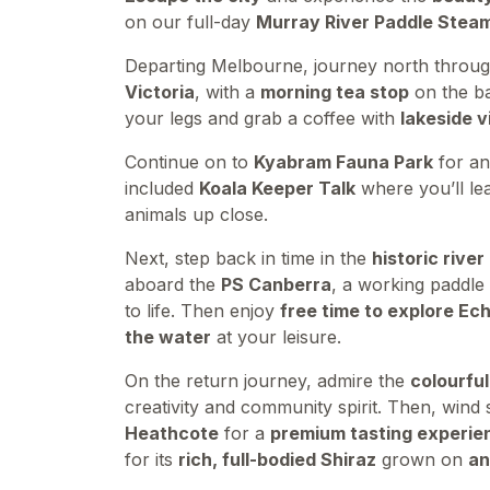
on our full-day
Murray River Paddle Stea
Departing Melbourne, journey north throu
Victoria
, with a
morning tea stop
on the b
your legs and grab a coffee with
lakeside 
Continue on to
Kyabram Fauna Park
for a
included
Koala Keeper Talk
where you’ll le
animals up close.
Next, step back in time in the
historic rive
aboard the
PS Canberra
, a working paddle 
to life. Then enjoy
free time to explore Ec
the water
at your leisure.
On the return journey, admire the
colourful
creativity and community spirit. Then, win
Heathcote
for a
premium tasting experie
for its
rich, full-bodied Shiraz
grown on
an