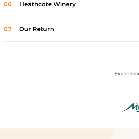
06
Heathcote Winery
07
Our Return
Experience