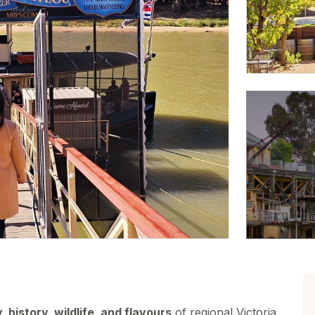
, history, wildlife, and flavours
of regional Victoria