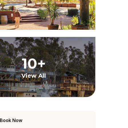
10+
View All
Book Now