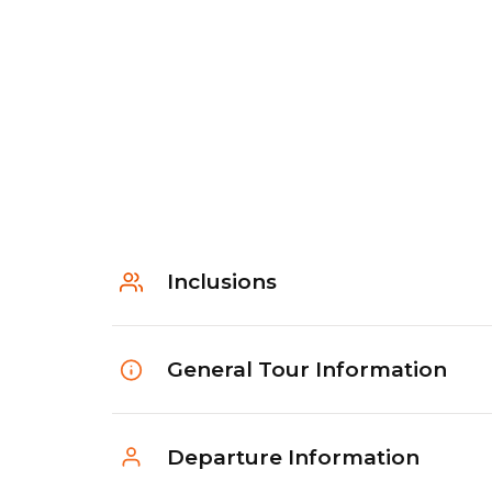
Inclusions
General Tour Information
Departure Information