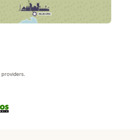
 providers.