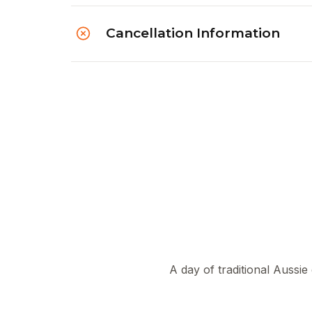
Cancellation Information
A day of traditional Aussie