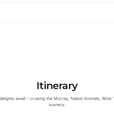
Itinerary
 delights await – cruising the Murray, Native Animals, Wine
scenery.