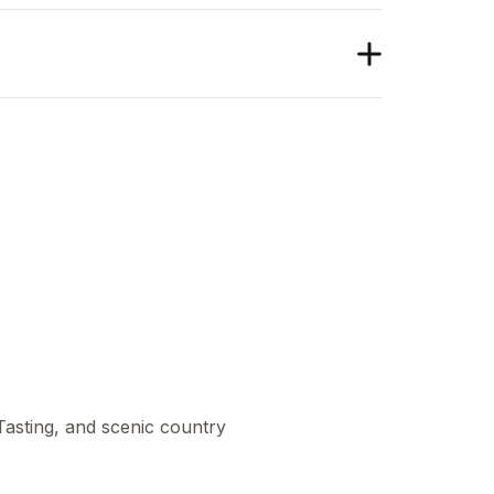
 Tasting, and scenic country