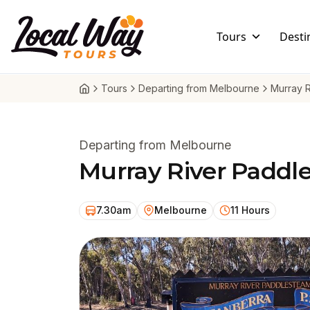
Skip to content
Local Way Tours
Tours
Desti
Tours
Departing from Melbourne
Murray 
Departing from Melbourne
Murray River Paddl
7.30am
Melbourne
11 Hours