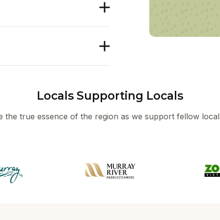
Locals Supporting Locals
 the true essence of the region as we support fellow local