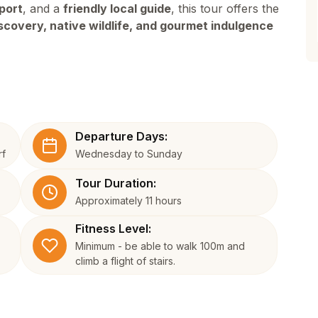
port
, and a
friendly local guide
, this tour offers the
iscovery, native wildlife, and gourmet indulgence
Departure Days:
rf
Wednesday to Sunday
Tour Duration:
Approximately 11 hours
Fitness Level:
Minimum - be able to walk 100m and
climb a flight of stairs.