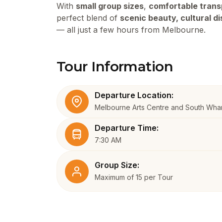
With
small group sizes
,
comfortable trans
perfect blend of
scenic beauty, cultural d
— all just a few hours from Melbourne.
Tour Information
Departure Location:
Melbourne Arts Centre and South Wha
Departure Time:
7:30 AM
Group Size:
Maximum of 15 per Tour