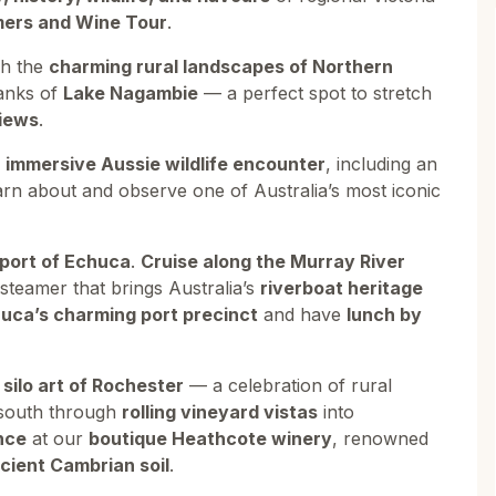
mers and Wine Tour
.
gh the
charming rural landscapes of Northern
anks of
Lake Nagambie
— a perfect spot to stretch
views
.
n
immersive Aussie wildlife encounter
, including an
arn about and observe one of Australia’s most iconic
r port of Echuca
.
Cruise along the Murray River
steamer that brings Australia’s
riverboat heritage
huca’s charming port precinct
and have
lunch by
 silo art of Rochester
— a celebration of rural
d south through
rolling vineyard vistas
into
nce
at our
boutique Heathcote winery
, renowned
cient Cambrian soil
.